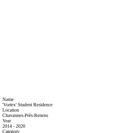
Name
'Vortex' Student Residence
Location
Chavannes-Près-Renens
Year
2014 - 2020
Category