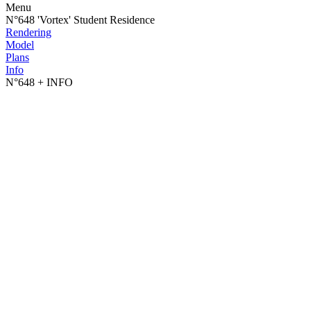
Menu
N°648 'Vortex' Student Residence
Rendering
Model
Plans
Info
N°648
+ INFO