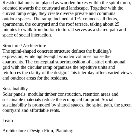
Residential units are placed as wooden boxes within the spiral ramp,
oriented towards the courtyard and landscape. Together with the
curved ramp edge, they create diverse private and communal
outdoor spaces. The ramp, inclined at 1%, connects all floors,
apartments, the courtyard and the roof terrace, taking about 25
minutes to walk from bottom to top. It serves as a shared path and
space of social interaction.
Structure / Architecture
The spiral-shaped concrete structure defines the building’s
expression, while lightweight wooden volumes house the
apartments. The conceptual superimposition of a strict orthogonal
grid with the circular ramp organizes the repetitive units and
reinforces the clarity of the design. This interplay offers varied views
and outdoor areas for the residents.
Sustainability
Solar panels, modular timber construction, retention areas and
sustainable materials reduce the ecological footprint. Social
sustainability is promoted by shared spaces, the spiral path, the green
courtyard and affordable rents.
Team
Architecture / Design Firm, Planning: