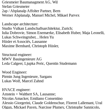
Griesmeier Baumanagment AG, Wil
Stefan Griesmeier
2ap / Abplanalp Affolter Partner, Bern
Werner Abplanalp, Manuel Michel, Mikael Parvex
Landscape architecture:
Studio Vulkan Landschaftsarchitektur, Zurich;
Iulia Dobrovie, Simon Enemærke, Elisabeth Huber, Maja Leonelli,
Lukas Schweingruber, , Helen Yu
Hüsler et Associés, Lausanne
Maxime Bernhard, Christoph Hüsler,
Structural engineer:
MWV Bauingenieure AG
Leda Calgeer, Ljupka Peric, Quentin Studemann
Wood Engineer:
Pirmin Jung Ingenieure, Sargans
Lukas Wolf, Marcel Zahnd
HVACE engineer:
Amstein + Walthert SA, Lausanne;
Nicolas Amacker, Emiliano Consentino
Alessio Giorgerini, Claude Goldenschue, Florent Lallemant, Ural
Olgun, Mickael Payen, Narcisse Plumey, Christophe Sannicolo,