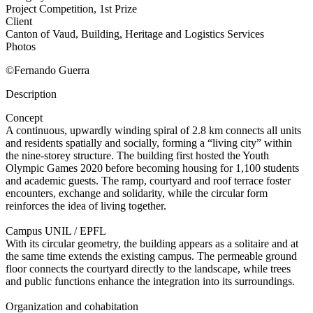
Project Competition, 1st Prize
Client
Canton of Vaud, Building, Heritage and Logistics Services
Photos
©Fernando Guerra
Description
Concept
A continuous, upwardly winding spiral of 2.8 km connects all units
and residents spatially and socially, forming a “living city” within
the nine-storey structure. The building first hosted the Youth
Olympic Games 2020 before becoming housing for 1,100 students
and academic guests. The ramp, courtyard and roof terrace foster
encounters, exchange and solidarity, while the circular form
reinforces the idea of living together.
Campus UNIL / EPFL
With its circular geometry, the building appears as a solitaire and at
the same time extends the existing campus. The permeable ground
floor connects the courtyard directly to the landscape, while trees
and public functions enhance the integration into its surroundings.
Organization and cohabitation