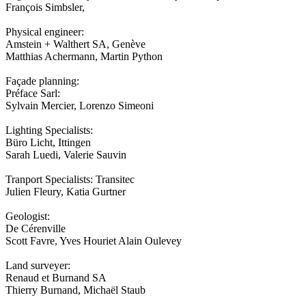
François Simbsler,
Physical engineer:
Amstein + Walthert SA, Genève
Matthias Achermann, Martin Python
Façade planning:
Préface Sarl:
Sylvain Mercier, Lorenzo Simeoni
Lighting Specialists:
Büro Licht, Ittingen
Sarah Luedi, Valerie Sauvin
Tranport Specialists: Transitec
Julien Fleury, Katia Gurtner
Geologist:
De Cérenville
Scott Favre, Yves Houriet Alain Oulevey
Land surveyer:
Renaud et Burnand SA
Thierry Burnand, Michaël Staub