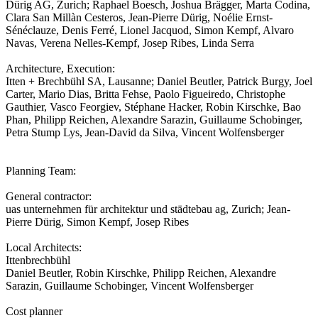
Dürig AG, Zurich; Raphael Boesch, Joshua Brägger, Marta Codina,
Clara San Millàn Cesteros, Jean-Pierre Dürig, Noélie Ernst-
Sénéclauze, Denis Ferré, Lionel Jacquod, Simon Kempf, Alvaro
Navas, Verena Nelles-Kempf, Josep Ribes, Linda Serra
Architecture, Execution:
Itten + Brechbühl SA, Lausanne; Daniel Beutler, Patrick Burgy, Joel
Carter, Mario Dias, Britta Fehse, Paolo Figueiredo, Christophe
Gauthier, Vasco Feorgiev, Stéphane Hacker, Robin Kirschke, Bao
Phan, Philipp Reichen, Alexandre Sarazin, Guillaume Schobinger,
Petra Stump Lys, Jean-David da Silva, Vincent Wolfensberger
Planning Team:
General contractor:
uas unternehmen für architektur und städtebau ag, Zurich; Jean-
Pierre Dürig, Simon Kempf, Josep Ribes
Local Architects:
Ittenbrechbühl
Daniel Beutler, Robin Kirschke, Philipp Reichen, Alexandre
Sarazin, Guillaume Schobinger, Vincent Wolfensberger
Cost planner