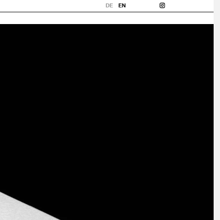
DE
EN