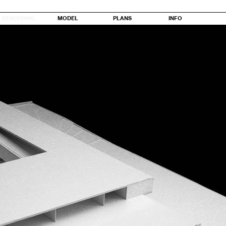
RENDERING
MODEL
PLANS
INFO