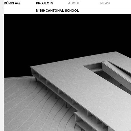
DÜRIG AG
PROJECTS
ABOUT
NEWS
N°189 CANTONAL SCHOOL