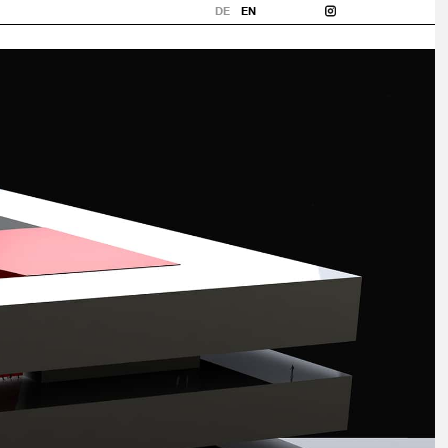
DE
EN