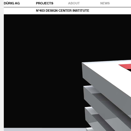
DÜRIG AG
PROJECTS
ABOUT
NEWS
N°403 DESIGN CENTER INSTITUTE