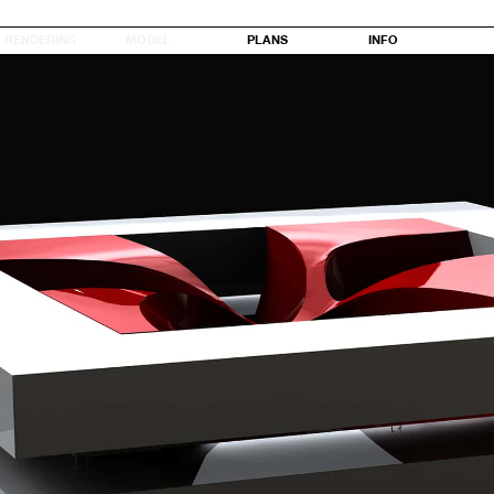
RENDERING
MODEL
PLANS
INFO