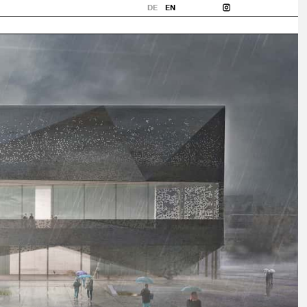
DE
EN