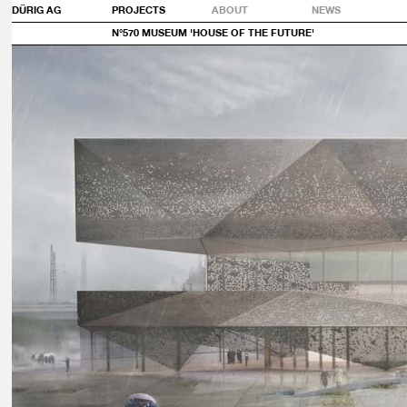
DÜRIG AG
PROJECTS
ABOUT
NEWS
N°570 MUSEUM 'HOUSE OF THE FUTURE'