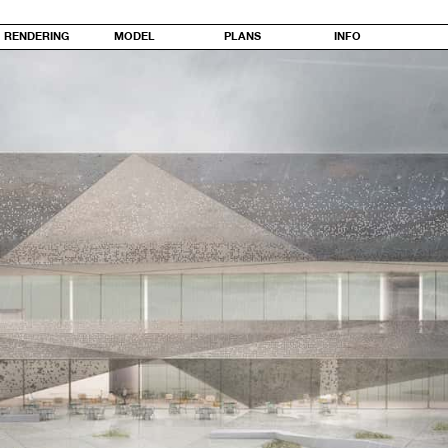
RENDERING
MODEL
PLANS
INFO